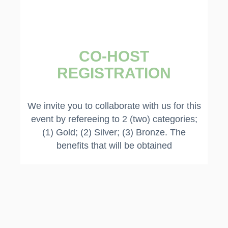
CO-HOST
REGISTRATION​
We invite you to collaborate with us for this
event by refereeing to 2 (two) categories;
(1) Gold; (2) Silver; (3) Bronze. The
benefits that will be obtained