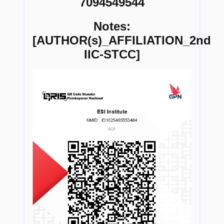
7094549544
Notes:
[AUTHOR(s)_AFFILIATION_2nd
IIC-STCC]