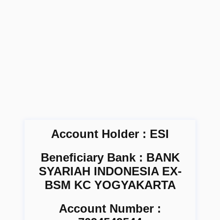
Account Holder : ESI
Beneficiary Bank : BANK
SYARIAH INDONESIA EX-
BSM KC YOGYAKARTA
Account Number :