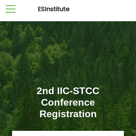
ESInstitute
2nd IIC-STCC
Conference
Registration