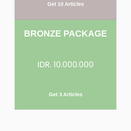
Get 10 Articles
BRONZE PACKAGE
IDR. 10.000.000
Get 3 Articles