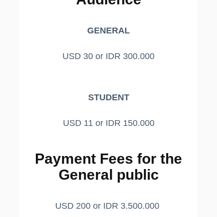
GENERAL
USD 30 or IDR 300.000
STUDENT
USD 11 or IDR 150.000
Payment Fees for the
General public
USD 200 or IDR 3.500.000 ​