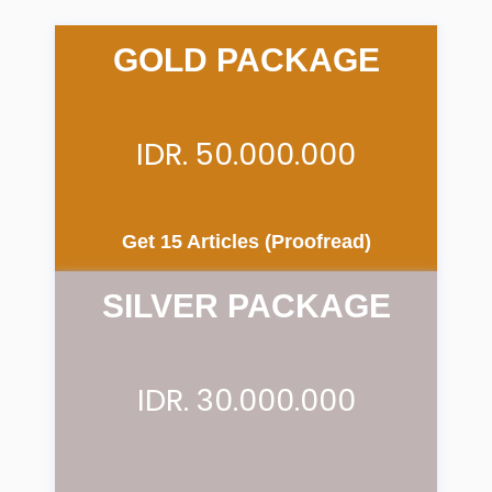
GOLD PACKAGE
IDR. 50.000.000
Get 15 Articles (Proofread)
SILVER PACKAGE
IDR. 30.000.000