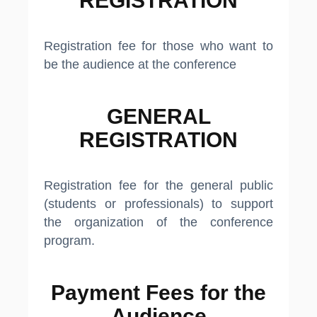
REGISTRATION​
Registration fee for those who want to
be the audience at the conference
GENERAL
REGISTRATION​
Registration fee for the general public
(students or professionals) to support
the organization of the conference
program.
Payment Fees for the
Audience