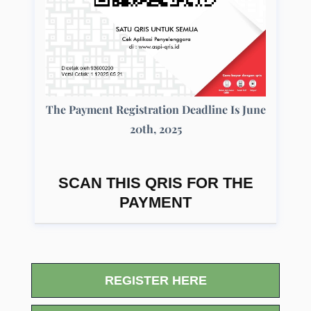
The Payment Registration Deadline Is June
20th, 2025
SCAN THIS QRIS FOR THE
PAYMENT
REGISTER HERE