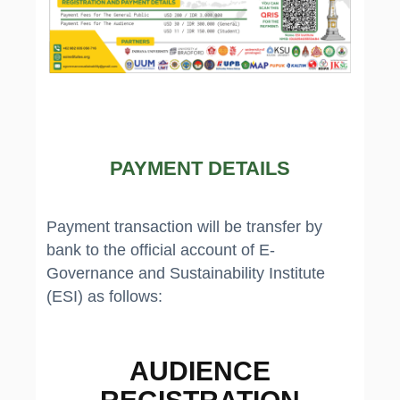
PAYMENT DETAILS
Payment transaction will be transfer by
bank to the official account of E-
Governance and Sustainability Institute
(ESI) as follows:
AUDIENCE