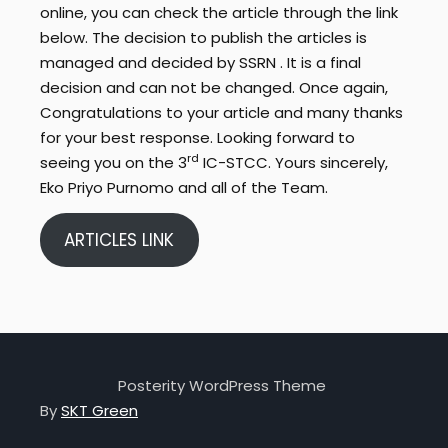
online, you can check the article through the link
below. The decision to publish the articles is
managed and decided by SSRN . It is a final
decision and can not be changed. Once again,
Congratulations to your article and many thanks
for your best response. Looking forward to
rd
seeing you on the 3
IC-STCC. Yours sincerely,
Eko Priyo Purnomo and all of the Team.
ARTICLES LINK
Posterity WordPress Theme
By
SKT Green