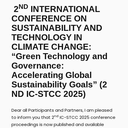
ND
2
INTERNATIONAL
CONFERENCE ON
SUSTAINABILITY AND
TECHNOLOGY IN
CLIMATE CHANGE:
“Green Technology and
Governance:
Accelerating Global
Sustainability Goals”
(2
ND IC-STCC 2025)
Dear all Participants and Partners, I am pleased
nd
to inform you that 2
IC-STCC 2025 conference
proceedings is now published and available