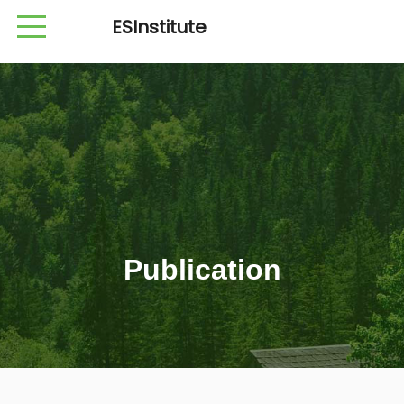
ESInstitute
Publication