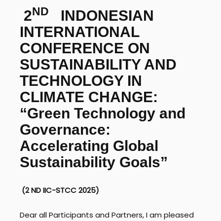
ND
2
INDONESIAN
INTERNATIONAL
CONFERENCE ON
SUSTAINABILITY AND
TECHNOLOGY IN
CLIMATE CHANGE:
“Green Technology and
Governance:
Accelerating Global
Sustainability Goals”
(2
ND
IIC-STCC 2025)
Dear all Participants and Partners, I am pleased