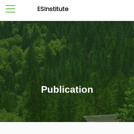
ESInstitute
Publication