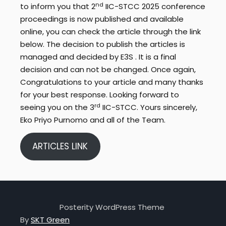
nd
to inform you that 2
IIC-STCC 2025 conference
proceedings is now published and available
online, you can check the article through the link
below. The decision to publish the articles is
managed and decided by E3S . It is a final
decision and can not be changed. Once again,
Congratulations to your article and many thanks
for your best response. Looking forward to
rd
seeing you on the 3
IIC-STCC. Yours sincerely,
Eko Priyo Purnomo and all of the Team.
ARTICLES LINK
Posterity WordPress Theme
By
SKT Green